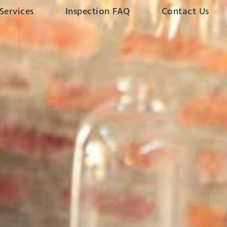
Services
Inspection FAQ
Contact Us