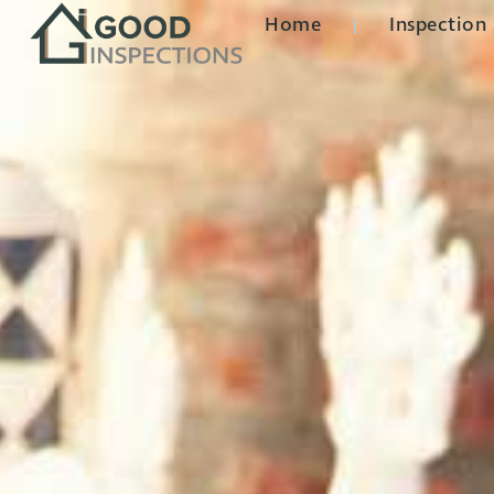
Home
Inspection 