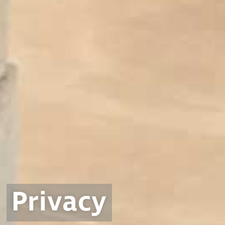
Privacy